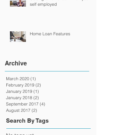
self employed
Home Loan Features
Archive
March 2020
(1)
1 post
February 2019
(2)
2 posts
January 2019
(1)
1 post
January 2018
(2)
2 posts
September 2017
(4)
4 posts
August 2017
(2)
2 posts
Search By Tags