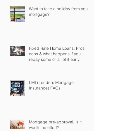
Want to take a holiday from your
mortgage?
Fixed Rate Home Loans: Pros,
cons & what happens if you
repay some or all of it early
LMI (Lenders Mortgage
Insurance) FAQs
Mortgage pre-approval, is it
worth the effort?