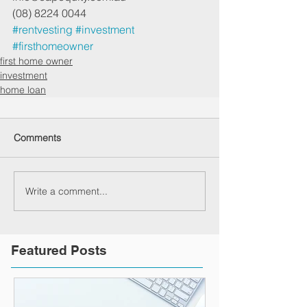
(08) 8224 0044
#rentvesting
#investment
#firsthomeowner
first home owner
investment
home loan
Comments
Write a comment...
Featured Posts