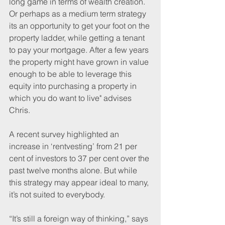
long game in terms of wealth creation. 
Or perhaps as a medium term strategy 
its an opportunity to get your foot on the 
property ladder, while getting a tenant 
to pay your mortgage. After a few years 
the property might have grown in value 
enough to be able to leverage this 
equity into purchasing a property in 
which you do want to live" advises 
Chris.
A recent survey highlighted an 
increase in ‘rentvesting’ from 21 per 
cent of investors to 37 per cent over the 
past twelve months alone. But while 
this strategy may appear ideal to many, 
it’s not suited to everybody.
“It’s still a foreign way of thinking,” says 