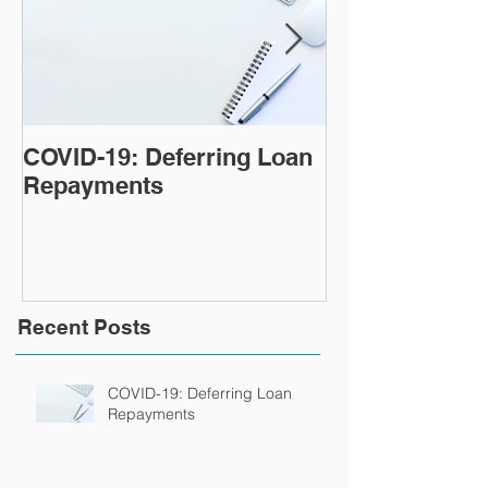
COVID-19: Deferring Loan
Tips for payin
Repayments
home loan fas
Recent Posts
COVID-19: Deferring Loan
Repayments