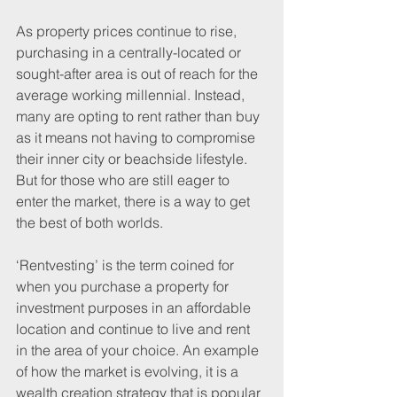
As property prices continue to rise, 
purchasing in a centrally-located or 
sought-after area is out of reach for the 
average working millennial. Instead, 
many are opting to rent rather than buy 
as it means not having to compromise 
their inner city or beachside lifestyle. 
But for those who are still eager to 
enter the market, there is a way to get 
the best of both worlds. 
‘Rentvesting’ is the term coined for 
when you purchase a property for 
investment purposes in an affordable 
location and continue to live and rent 
in the area of your choice. An example 
of how the market is evolving, it is a 
wealth creation strategy that is popular 