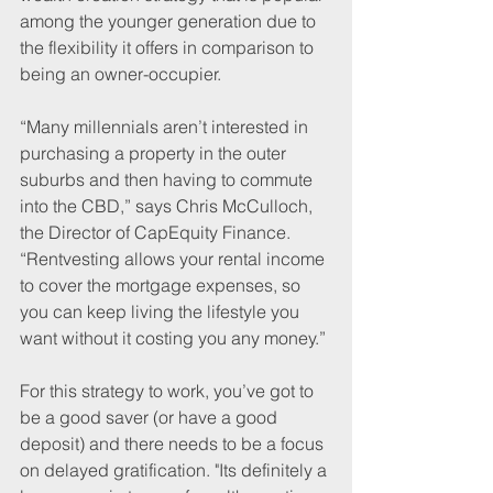
among the younger generation due to 
the flexibility it offers in comparison to 
being an owner-occupier.
“Many millennials aren’t interested in 
purchasing a property in the outer 
suburbs and then having to commute 
into the CBD,” says Chris McCulloch, 
the Director of CapEquity Finance. 
“Rentvesting allows your rental income 
to cover the mortgage expenses, so 
you can keep living the lifestyle you 
want without it costing you any money.”
For this strategy to work, you’ve got to 
be a good saver (or have a good 
deposit) and there needs to be a focus 
on delayed gratification. "Its definitely a 