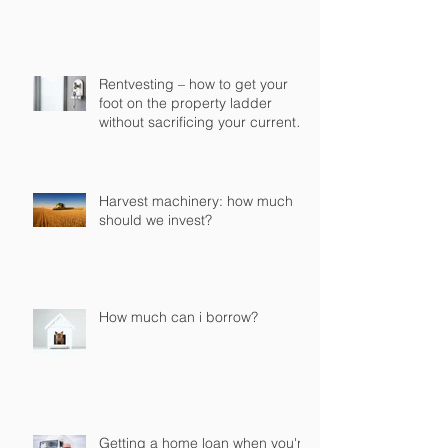
Rentvesting – how to get your
foot on the property ladder
without sacrificing your current
lifestyle
Harvest machinery: how much
should we invest?
How much can i borrow?
Getting a home loan when you're