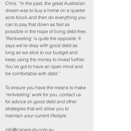
Chris. “In the past, the great Australian 
dream was to buy a home on a quarter 
acre block and then do everything you 
can to pay that down as fast as 
possible in the hope of living debt-free. 
‘Rentvesting’ is quite the opposite. It 
says we’re okay with good debt as 
long as we stick to our budget and 
keep using the money to invest further. 
You’ve got to have an open mind and 
be comfortable with debt.”
To ensure you have the means to make 
‘rentvesting’ work for you, contact us 
for advice on good debt and other 
strategies that will allow you to 
maintain your current lifestyle.
info@capequity.com.au