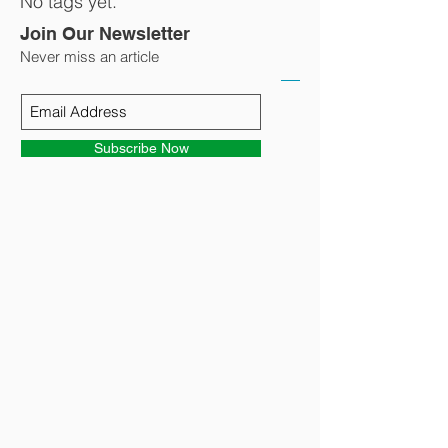
No tags yet.
Join Our Newsletter
Never miss an article
Subscribe Now