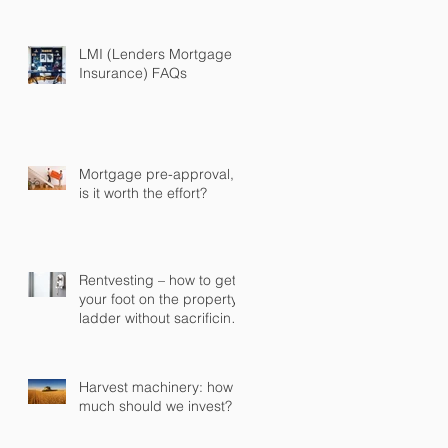
some or all of it early
LMI (Lenders Mortgage
Insurance) FAQs
Mortgage pre-approval,
is it worth the effort?
Rentvesting – how to get
your foot on the property
ladder without sacrificing
your current lifestyle
Harvest machinery: how
much should we invest?