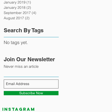
January 2019
(1)
1 post
January 2018
(2)
2 posts
September 2017
(4)
4 posts
August 2017
(2)
2 posts
Search By Tags
No tags yet.
Join Our Newsletter
Never miss an article
Subscribe Now
Instagram