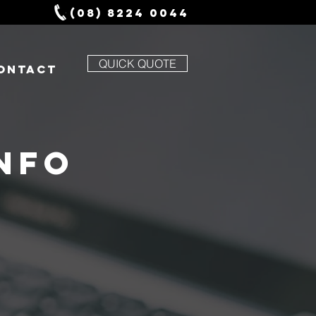
(08) 8224 0044
QUICK QUOTE
ONTACT
NFO