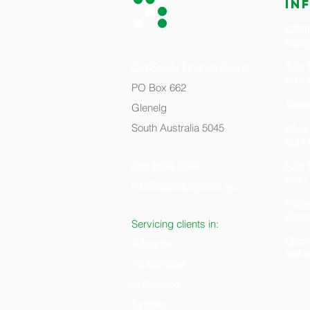
in
COVID
repa
Tips 
CapEquity Finance Group
loan 
PO Box 662
Asset
Glenelg
South Australia 5045
What 
right
(08) 8224 0044
Firs
can i
info@capequity.com.au
H
arv
shoul
Servicing clients in:
Getti
Adelaide
self
Mt Gambier
Melbourne
Sydney