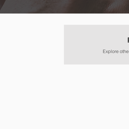
Explore other