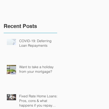
Recent Posts
COVID-19: Deferring
Loan Repayments
Want to take a holiday
from your mortgage?
Fixed Rate Home Loans:
Pros, cons & what
happens if you repay