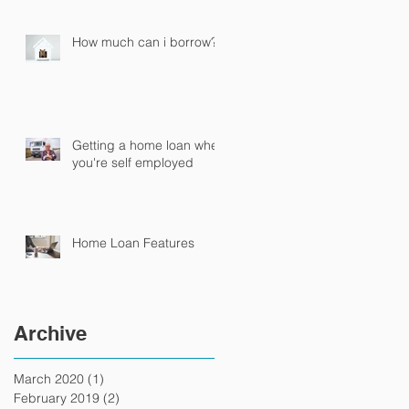
How much can i borrow?
Getting a home loan when
you're self employed
Home Loan Features
Archive
March 2020
(1)
1 post
February 2019
(2)
2 posts