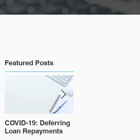
Featured Posts
COVID-19: Deferring
Tips for paying off
Loan Repayments
your home loan
faster