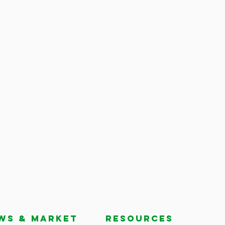
ws & market
RESOURCES