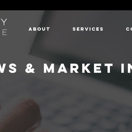
ABOUT
SERVICES
C
WS & MARKET I