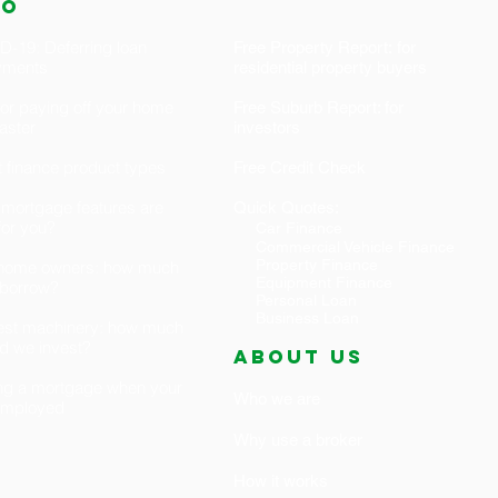
fo
-19: Deferring loan
Free Property Report: for
yments
residential property buyers
for paying off your home
Free Suburb Report: for
faster
investors
 finance product types
Free Credit Check
mortgage features are
Quick Quotes:
 for you?
Car Finance
Commercial Vehicle Finance
Property Finance
t home owners: how much
Equipment Finance
 borrow?
Personal Loan
Business Loan
est machinery: how much
d we invest?
ABOUT US
ng a mortgage when your
Who we are
-employed
Why use a broker
How it works