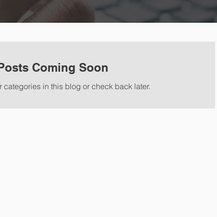
Posts Coming Soon
 categories in this blog or check back later.