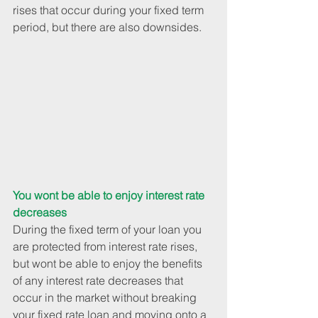
rises that occur during your fixed term 
period, but there are also downsides.
You wont be able to enjoy interest rate 
decreases
During the fixed term of your loan you 
are protected from interest rate rises, 
but wont be able to enjoy the benefits 
of any interest rate decreases that 
occur in the market without breaking 
your fixed rate loan and moving onto a 