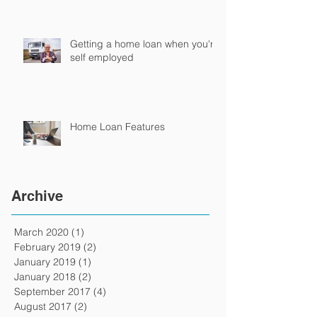
Getting a home loan when you're
self employed
Home Loan Features
Archive
March 2020
(1)
1 post
February 2019
(2)
2 posts
January 2019
(1)
1 post
January 2018
(2)
2 posts
September 2017
(4)
4 posts
August 2017
(2)
2 posts