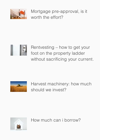
Mortgage pre-approval, is it
worth the effort?
Rentvesting – how to get your
foot on the property ladder
without sacrificing your current
lifestyle
Harvest machinery: how much
should we invest?
How much can i borrow?