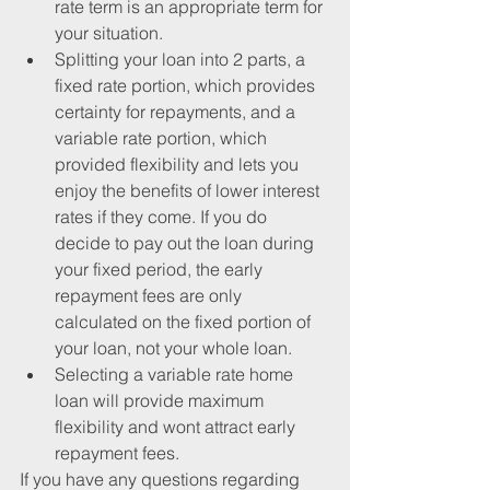
rate term is an appropriate term for 
your situation.  
Splitting your loan into 2 parts, a 
fixed rate portion, which provides 
certainty for repayments, and a 
variable rate portion, which 
provided flexibility and lets you 
enjoy the benefits of lower interest 
rates if they come. If you do 
decide to pay out the loan during 
your fixed period, the early 
repayment fees are only 
calculated on the fixed portion of 
your loan, not your whole loan.  
Selecting a variable rate home 
loan will provide maximum 
flexibility and wont attract early 
repayment fees. 
If you have any questions regarding 