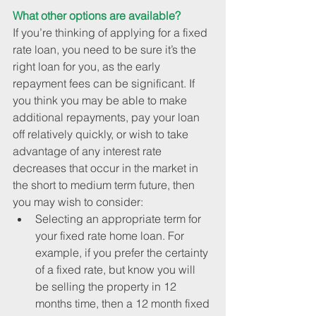
What other options are available?
If you’re thinking of applying for a fixed 
rate loan, you need to be sure it’s the 
right loan for you, as the early 
repayment fees can be significant. If 
you think you may be able to make 
additional repayments, pay your loan 
off relatively quickly, or wish to take 
advantage of any interest rate 
decreases that occur in the market in 
the short to medium term future, then 
you may wish to consider: 
Selecting an appropriate term for 
your fixed rate home loan. For 
example, if you prefer the certainty 
of a fixed rate, but know you will 
be selling the property in 12 
months time, then a 12 month fixed 