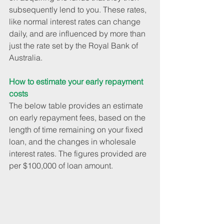
subsequently lend to you. These rates, 
like normal interest rates can change 
daily, and are influenced by more than 
just the rate set by the Royal Bank of 
Australia.
How to estimate your early repayment 
costs
The below table provides an estimate 
on early repayment fees, based on the 
length of time remaining on your fixed 
loan, and the changes in wholesale 
interest rates. The figures provided are 
per $100,000 of loan amount.