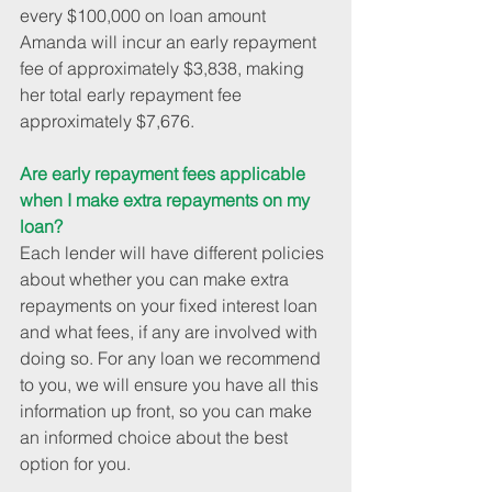
every $100,000 on loan amount 
Amanda will incur an early repayment 
fee of approximately $3,838, making 
her total early repayment fee 
approximately $7,676.
Are early repayment fees applicable 
when I make extra repayments on my 
loan?
Each lender will have different policies 
about whether you can make extra 
repayments on your fixed interest loan 
and what fees, if any are involved with 
doing so. For any loan we recommend 
to you, we will ensure you have all this 
information up front, so you can make 
an informed choice about the best 
option for you.