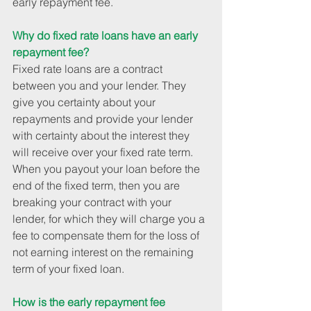
early repayment fee.
Why do fixed rate loans have an early 
repayment fee?
Fixed rate loans are a contract 
between you and your lender. They 
give you certainty about your 
repayments and provide your lender 
with certainty about the interest they 
will receive over your fixed rate term. 
When you payout your loan before the 
end of the fixed term, then you are 
breaking your contract with your 
lender, for which they will charge you a 
fee to compensate them for the loss of 
not earning interest on the remaining 
term of your fixed loan.
How is the early repayment fee 