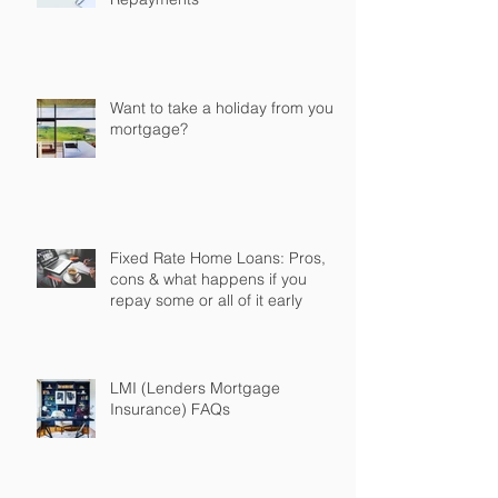
Want to take a holiday from your
mortgage?
Fixed Rate Home Loans: Pros,
cons & what happens if you
repay some or all of it early
LMI (Lenders Mortgage
Insurance) FAQs