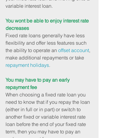
variable interest loan.
You wont be able to enjoy interest rate 
decreases
Fixed rate loans generally have less 
flexibility and offer less features such 
the ability to operate an 
offset account
, 
make additional repayments or take 
repayment holidays
.
You may have to pay an early 
repayment fee
When choosing a fixed rate loan you 
need to know that if you repay the loan 
(either in full or in part) or switch to 
another fixed or variable interest rate 
loan before the end of your fixed rate 
term, then you may have to pay an 