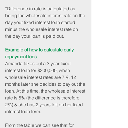
*Difference in rate is calculated as 
being the wholesale interest rate on the 
day your fixed interest loan started 
minus the wholesale interest rate on 
the day your loan is paid out. 
Example of how to calculate early 
repayment fees
Amanda takes out a 3 year fixed 
interest loan for $200,000, when 
wholesale interest rates are 7%. 12 
months later she decides to pay out the 
loan. At this time, the wholesale interest 
rate is 5% (the difference is therefore 
2%) & she has 2 years left on her fixed 
interest loan term.
From the table we can see that for 