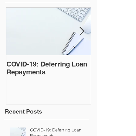
COVID-19: Deferring Loan
Tips for payin
Repayments
home loan fas
Recent Posts
COVID-19: Deferring Loan
Repayments