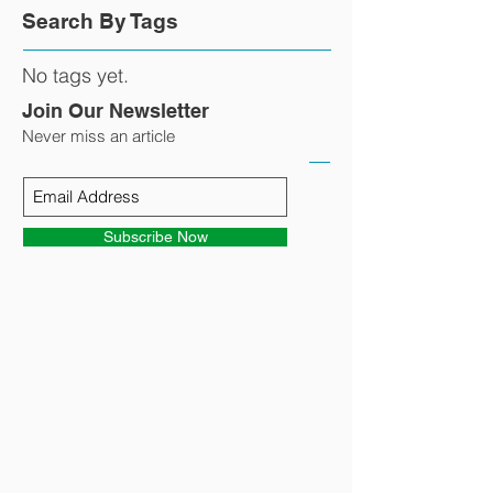
Search By Tags
No tags yet.
Join Our Newsletter
Never miss an article
Subscribe Now