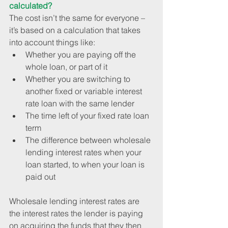
calculated?
The cost isn’t the same for everyone – 
it’s based on a calculation that takes 
into account things like: 
Whether you are paying off the 
whole loan, or part of it  
Whether you are switching to 
another fixed or variable interest 
rate loan with the same lender  
The time left of your fixed rate loan 
term  
The difference between wholesale 
lending interest rates when your 
loan started, to when your loan is 
paid out 
Wholesale lending interest rates are 
the interest rates the lender is paying 
on acquiring the funds that they then 