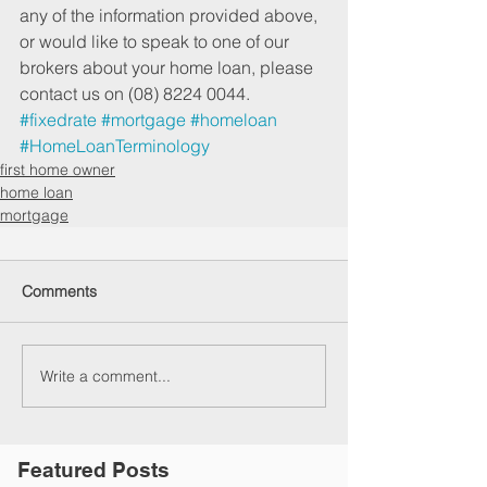
any of the information provided above, 
or would like to speak to one of our 
brokers about your home loan, please 
contact us on (08) 8224 0044.
#fixedrate
#mortgage
#homeloan
#HomeLoanTerminology
first home owner
home loan
mortgage
Comments
Write a comment...
Featured Posts