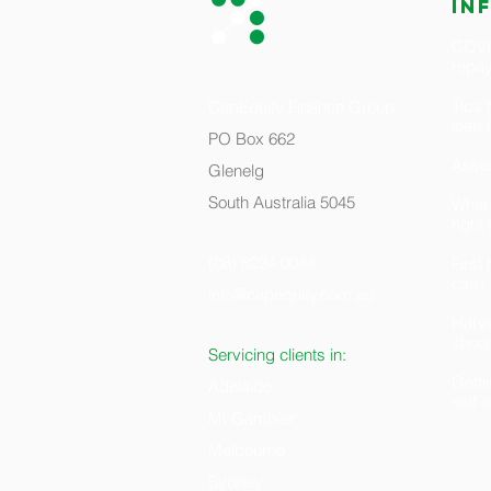
in
COVID
repa
Tips 
CapEquity Finance Group
loan 
PO Box 662
Asset
Glenelg
South Australia 5045
What 
right
(08) 8224 0044
Firs
can i
info@capequity.com.au
H
arv
shoul
Servicing clients in:
Getti
Adelaide
self
Mt Gambier
Melbourne
Sydney