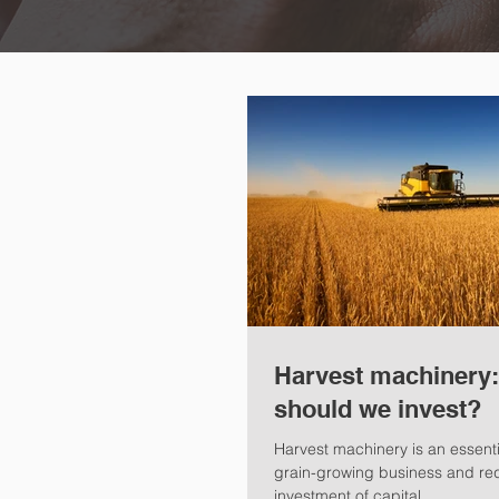
Harvest machinery
should we invest?
Harvest machinery is an essenti
grain-growing business and requ
investment of capital.