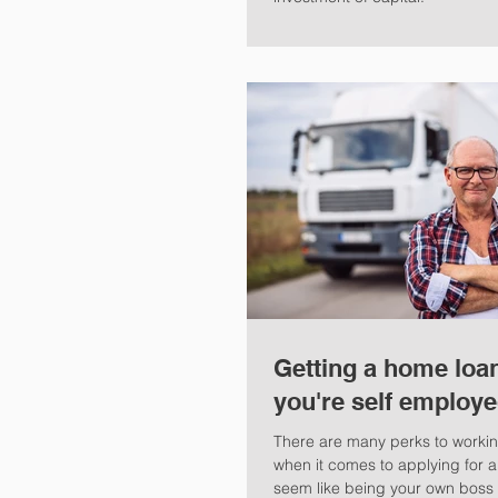
Getting a home loa
you're self employ
There are many perks to working
when it comes to applying for a
seem like being your own boss i