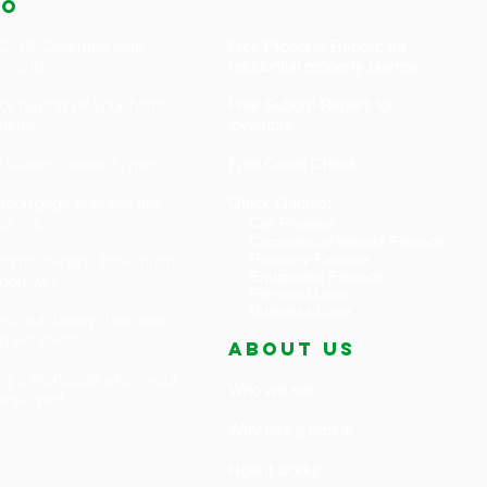
fo
-19: Deferring loan
Free Property Report: for
yments
residential property buyers
for paying off your home
Free Suburb Report: for
faster
investors
 finance product types
Free Credit Check
mortgage features are
Quick Quotes:
 for you?
Car Finance
Commercial Vehicle Finance
Property Finance
t home owners: how much
Equipment Finance
 borrow?
Personal Loan
Business Loan
est machinery: how much
d we invest?
ABOUT US
ng a mortgage when your
Who we are
-employed
Why use a broker
How it works