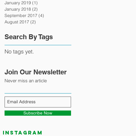
January 2019
(1)
1 post
January 2018
(2)
2 posts
September 2017
(4)
4 posts
August 2017
(2)
2 posts
Search By Tags
No tags yet.
Join Our Newsletter
Never miss an article
Subscribe Now
Instagram