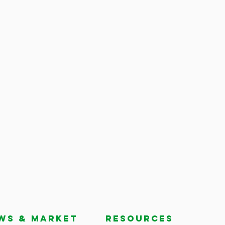
ws & market
RESOURCES