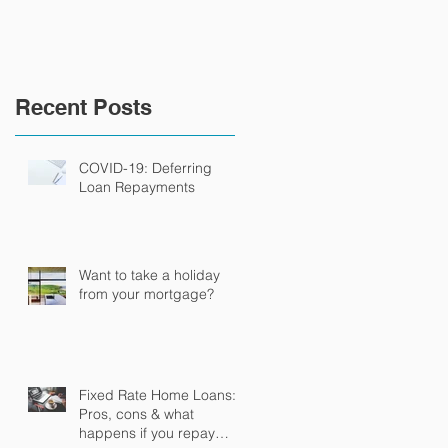
Recent Posts
COVID-19: Deferring
Loan Repayments
Want to take a holiday
from your mortgage?
Fixed Rate Home Loans:
Pros, cons & what
happens if you repay
it