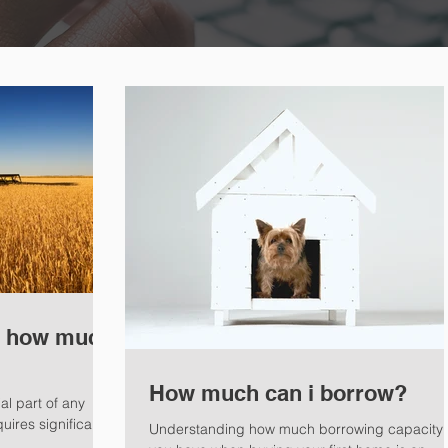
: how much
How much can i borrow?
al part of any
ires significant
Understanding how much borrowing capacity