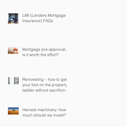
some or all of it early
LMI (Lenders Mortgage
Insurance) FAQs
Mortgage pre-approval,
is it worth the effort?
Rentvesting – how to get
your foot on the property
ladder without sacrificing
your current lifestyle
Harvest machinery: how
much should we invest?