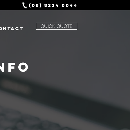
(08) 8224 0044
QUICK QUOTE
ONTACT
NFO