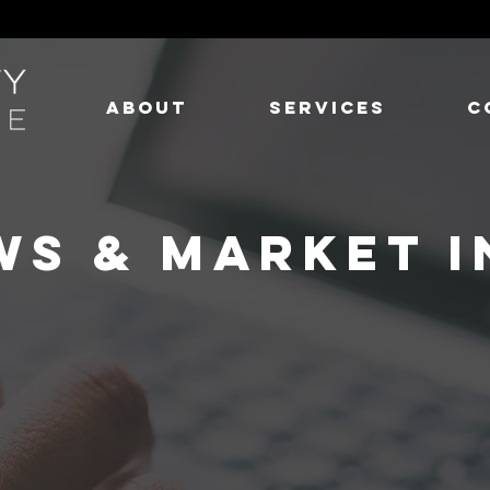
ABOUT
SERVICES
C
WS & MARKET I