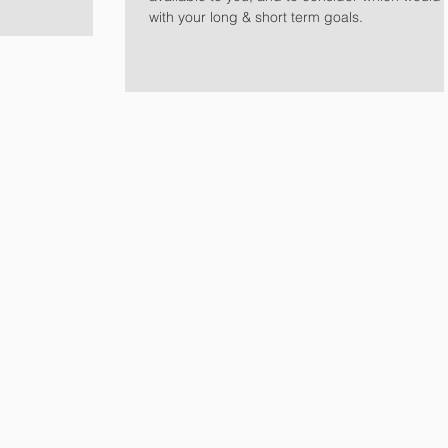
with your long & short term goals.