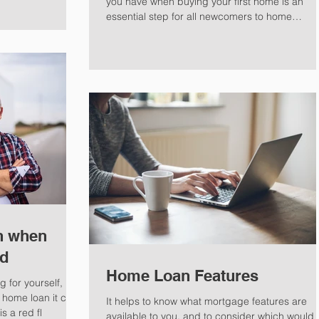
you have when buying your first home is an
essential step for all newcomers to home
ownership.
n when
ed
Home Loan Features
 for yourself, but
 home loan it can
It helps to know what mortgage features are
s a red fl
available to you, and to consider which would f