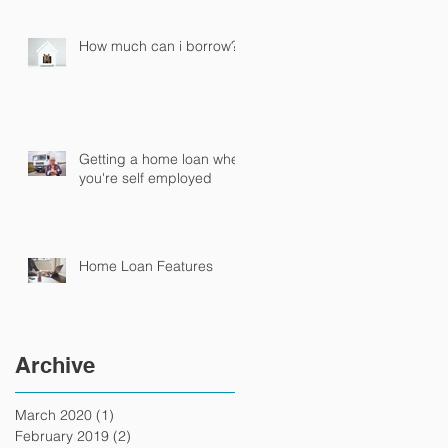
How much can i borrow?
Getting a home loan when
you're self employed
Home Loan Features
Archive
March 2020
(1)
1 post
February 2019
(2)
2 posts