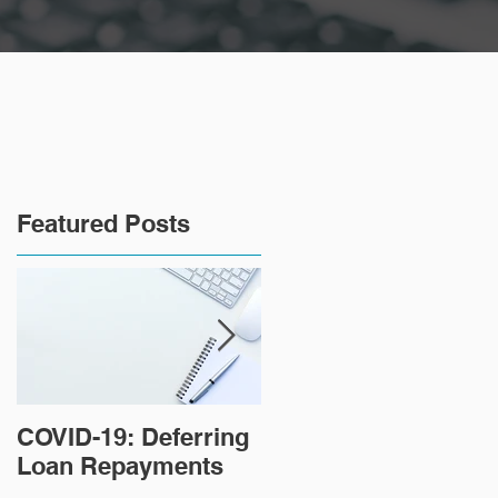
Featured Posts
COVID-19: Deferring
Tips for paying off
Loan Repayments
your home loan
faster