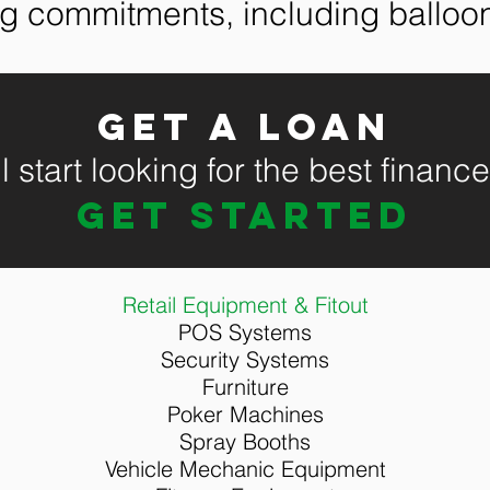
ng commitments, including ballo
Get a loan
 start looking for the best financ
GET STARTED
Retail Equipment & Fitout
POS Systems
Security Systems
Furniture
Poker Machines
Spray Booths
Vehicle Mechanic Equipment