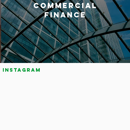
COMMERCIAL
FINANCE
Instagram