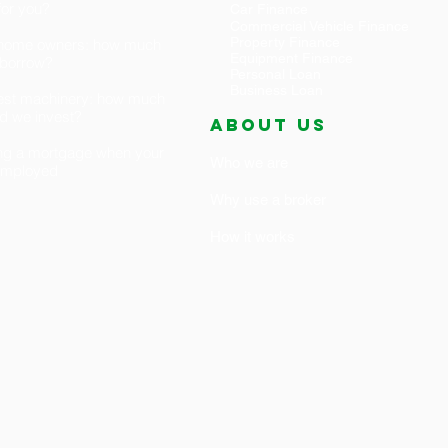
 for you?
Car Finance
Commercial Vehicle Finance
Property Finance
t home owners: how much
Equipment Finance
 borrow?
Personal Loan
Business Loan
est machinery: how much
d we invest?
ABOUT US
ng a mortgage when your
Who we are
-employed
Why use a broker
How it works