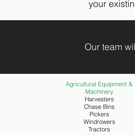
your existi
Our team will
Agricultural Equipment &
Machinery
Har
vesters
Chase Bins
Pickers
Windrowers
Tractors