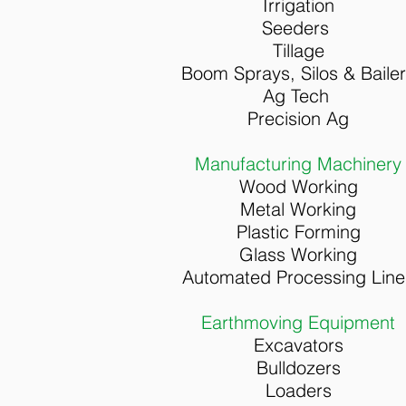
Irrigation
Seeders
Tillage
Boom Sprays, S
ilos & B
aile
Ag Tech
Precision Ag
Manufacturing Machinery
Wood Working
Metal Working
Plastic Forming
Glass Working
Automated Processing Line
Earthmoving Equipment
Excavators
Bulldozers
Loaders