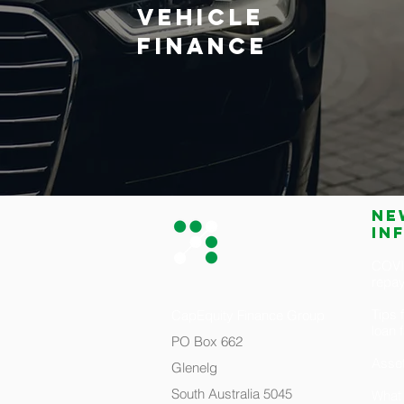
VEHICLE
FINANCE
Ne
in
COVID
repa
Tips 
CapEquity Finance Group
loan 
PO Box 662
Asset
Glenelg
South Australia 5045
What 