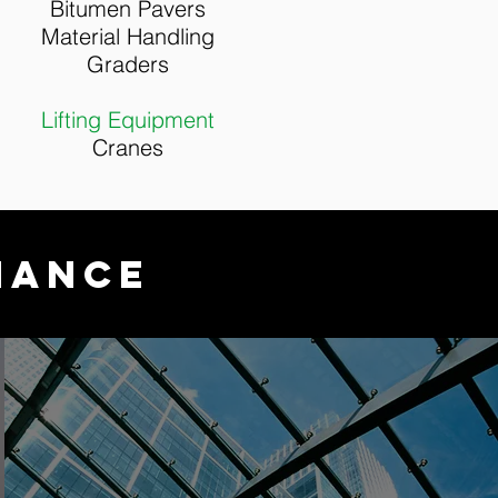
Bitumen Pavers
Material Handling
Graders
Lifting Equipment
Cranes
NANCE