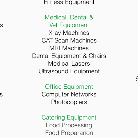
Fitness Equipment
Medical, Dental &
rs
Vet Equipment
Xray Machines
CAT Scan Machines
MRI Machines
Dental Equipment & Chairs
Medical Lasers
Ultrasound Equipment
Office Equipment
s
Computer Networks
Photocopiers
Catering Equipment
Food Processing
Food Prepararion