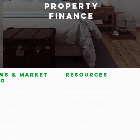
PROPERTY
FINANCE
ws & market
RESOURCES
fo
-19: Deferring loan
Free Property Report: for
yments
residential property buyers
for paying off your home
Free Suburb Report: for
faster
investors
 finance product types
Free Credit Check
mortgage features are
Quick Quotes: