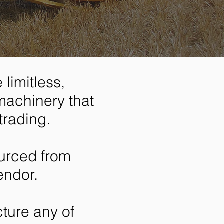
limitless,
machinery that
trading.
urced from
endor.
ture any of