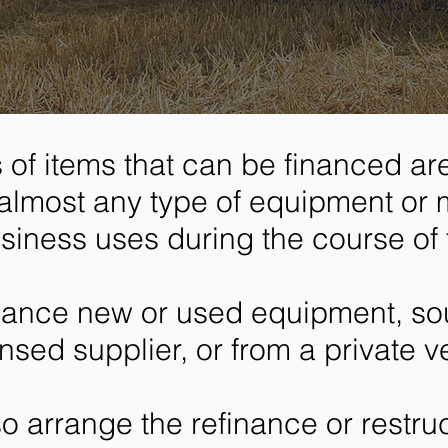
 of items that can be financed are 
almost any type of equipment or 
siness uses during the course of 
nance new or used equipment, so
ensed supplier, or from a private v
o arrange the refinance or restruc