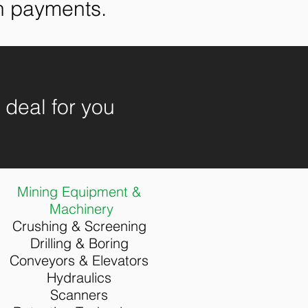
on payments.
e deal for you
Mining Equipment &
Machinery
Crushing & Screening
Drilling &
Boring
Conveyors & Elevators
Hydraulics
Scanners