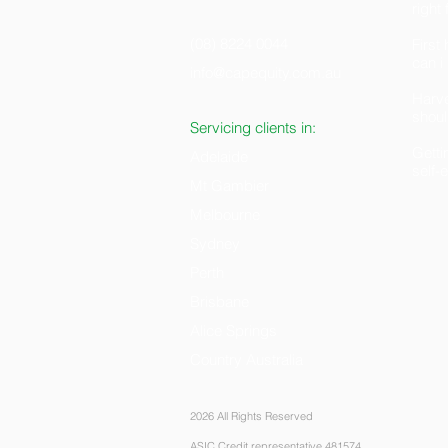
right
(08) 8224 0044
Firs
can i
info@capequity.com.au
H
arv
shoul
Servicing clients in:
Getti
Adelaide
self
Mt Gambier
Melbourne
Sydney
Perth
Brisbane
Alice Springs
Country Australia
2026 All Rights Reserved
ASIC Credit representative 481574