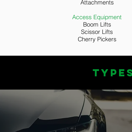
Attachments
Access Equipment
Boom Lifts
Scissor Lifts
Cherry Pickers
TYPE