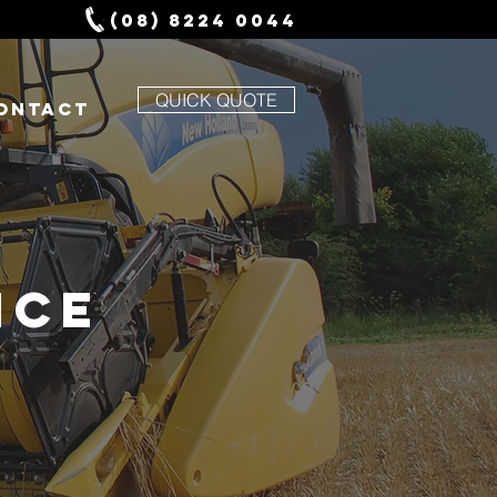
(08) 8224 0044
QUICK QUOTE
ONTACT
NCE