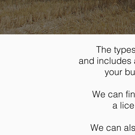
The types
and includes 
your bu
We can fi
a lic
We can als