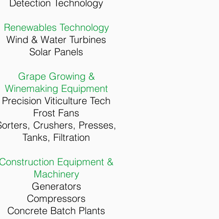
Detection Technology
Renewables Technology
Wind & Water Turbines
Solar Panels
Grape Growing &
Winemaking Equipment
Precision Viticulture Tech
Frost Fans
Sorters, Crushers, Presses,
Tanks, Filtration
Construction Equipment &
Machinery
Generators
Compressors
Concrete Batch Plants