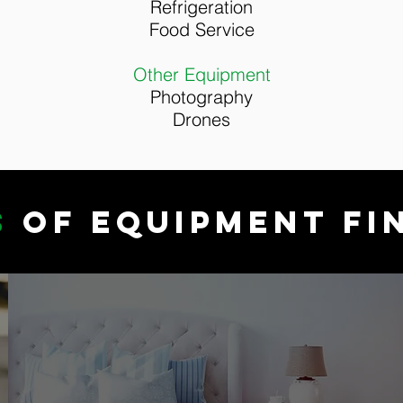
Refrigeration
Food Service
Other Equipment
Photography
Drones
S
OF EQUIPMENT FI