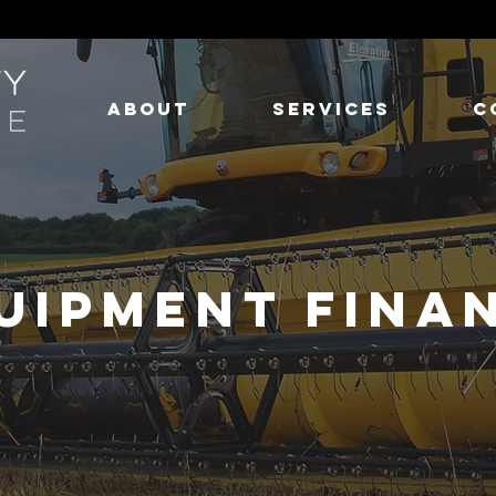
ABOUT
SERVICES
C
UIPMENT FINA