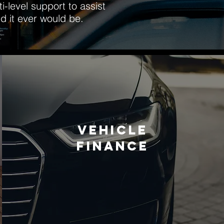
-level support to assist
d it ever would be.
VEHICLE
FINANCE