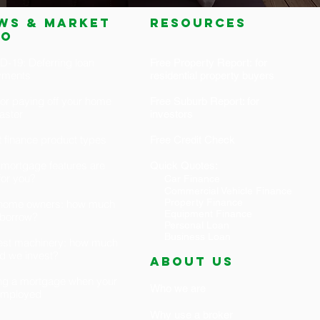
ws & market
RESOURCES
fo
-19: Deferring loan
Free Property Report: for
yments
residential property buyers
for paying off your home
Free Suburb Report: for
faster
investors
 finance product types
Free Credit Check
mortgage features are
Quick Quotes:
 for you?
Car Finance
Commercial Vehicle Finance
Property Finance
t home owners: how much
Equipment Finance
 borrow?
Personal Loan
Business Loan
est machinery: how much
d we invest?
ABOUT US
ng a mortgage when your
Who we are
-employed
Why use a broker