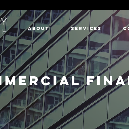
ABOUT
SERVICES
C
MERCIAL FIN