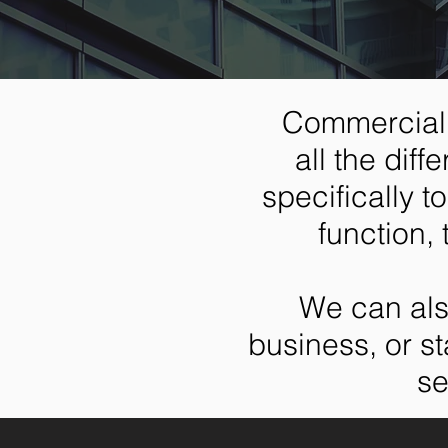
Commercial 
all the dif
specifically 
function, 
We can als
business, or st
se