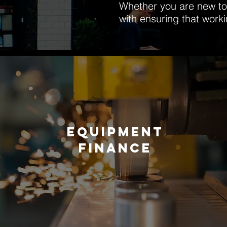
Whether you are new to 
with ensuring that work
EQUIPMENT
FINANCE