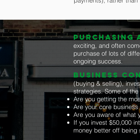
payments), rather than
PURCHASING A
exciting, and often com
purchase of lots of diffe
ongoing success.
BUSINESS CO
(buying & selling), inv
strategies. Some of th
Are you getting the mos
Are your core business a
Are you aware of what y
If you invest $50,000 int
money better off being