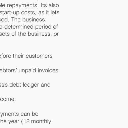
ble repayments. It
s also
art-up costs, as it lets
ced. The business
e-determined period of
ets of the business, or
efore their customers
ebtors’ unpaid invoices
ss’s debt ledger and
ncome.
ayments can be
the year (12 monthly