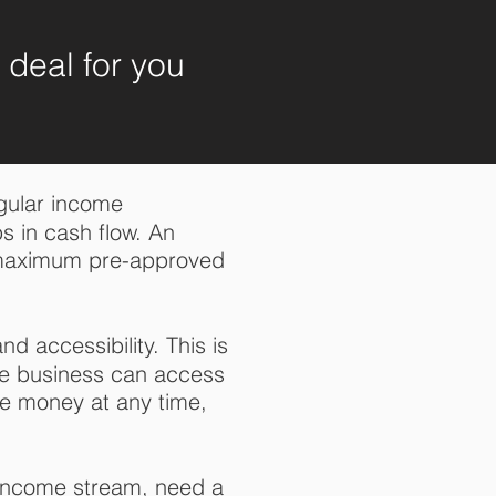
e deal for you
egular income
s in cash flow. An
a maximum pre-approved
nd accessibility. This is
he business can access
he money at any time,
 income stream, need a