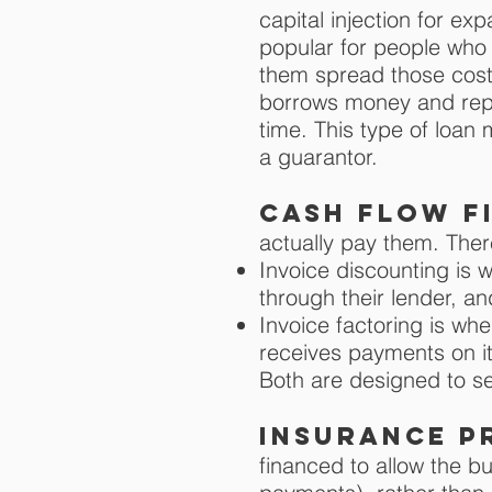
capital injection for e
popular for people who 
them spread those cost
borrows money and repa
time. This type of loan
a guarantor.
Cash flow f
actually pay them. Th
Invoice discounting is 
through their lender, an
Invoice factoring is wh
receives payments on it
Both are designed to s
insurance p
financed to allow the b