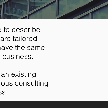
 to describe
are tailored
 have the same
a business.
an existing
rious consulting
ss.