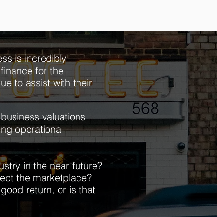
ss is incredibly
finance for the
ue to assist with their
business valuations
ning operational
stry in the near future?
fect the
marketplace?
 good return, or is that