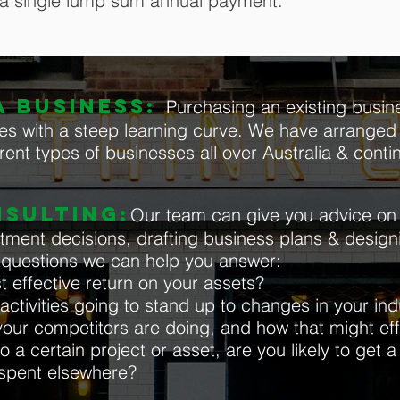
 a single lump sum annual payment.
 BUSINESS:
Purchasing an existing busine
es with a steep learning curve. We have arranged 
rent types of businesses all over Australia & contin
NSULTING:
Our team can give you advice on 
estment decisions, drafting business plans & desig
e questions we can help you answer:
t effective return on your assets?
ctivities going to stand up to changes in your indu
our competitors are doing, and how that might ef
o a certain project or asset, are you likely to get a
 spent elsewhere?