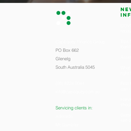
Ne
in
COVID
repa
Tips 
CapEquity Finance Group
loan 
PO Box 662
Asset
Glenelg
South Australia 5045
What 
right
(08) 8224 0044
Firs
can i
info@capequity.com.au
H
arv
shoul
Servicing clients in:
Getti
Adelaide
self
Mt Gambier