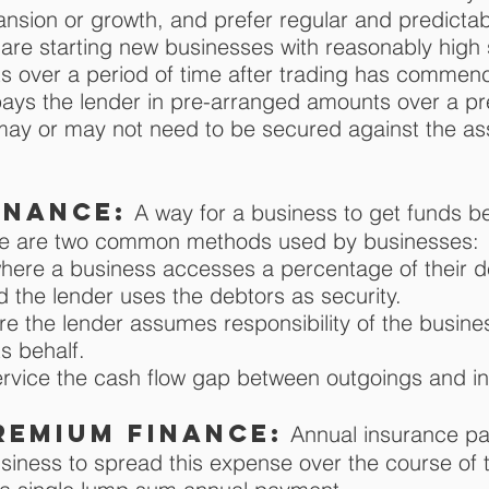
xpansion or growth, and prefer regular and predicta
are starting new businesses with reasonably high st
s over a period of time after trading has commen
ys the lender in pre-arranged amounts over a pr
 may or may not need to be secured against the ass
inance:
A way for a business to get funds b
ere are two common methods used by businesses:
where a business accesses a percentage of their d
d the lender uses the debtors as security.
ere the lender assumes responsibility of the busine
s behalf.
ervice the cash flow gap between outgoings and i
remium finance:
Annual insurance p
usiness to spread this expense over the course of 