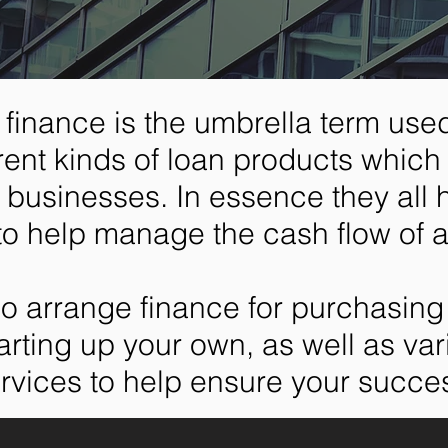
finance is the umbrella term used
ferent kinds of loan products which 
to businesses. In essence they all
to help manage the cash flow of 
o arrange finance for purchasing 
arting up your own, as well as va
rvices to help ensure your succe