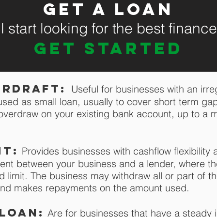
Get a loan
 start looking for the best financ
GET STARTED
erdraft:
U
seful for businesses with an irr
used as small loan, usually to cover short term gap
o overdraw on your existing bank account, up to 
it:
Provides businesses with cashflow flexibility a
ent between your business and a lender, where t
 limit. The business may withdraw all or part of t
t and makes repayments on the amount used.
loan:
Are for businesses that have a steady