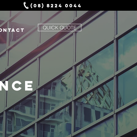
(08) 8224 0044
QUICK QUOTE
ONTACT
ANCE