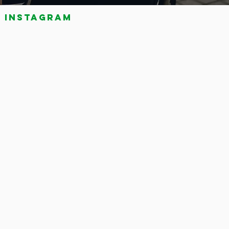
Instagram