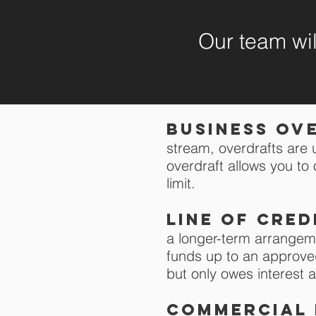
Our team will
Business ov
stream,
overdrafts are 
overdraft allows you t
limit.
Line of cred
a longer-term arrangem
funds up to an approved
but only owes interes
COMMERCIAL 