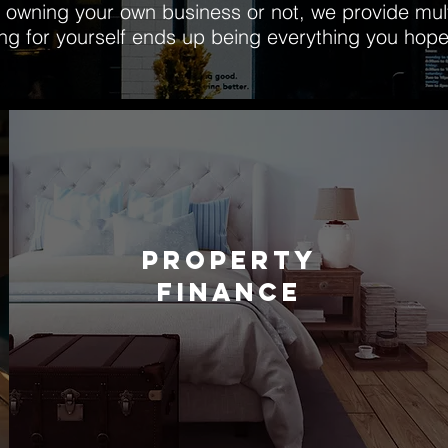
owning your own business or not, we provide multi
ing for yourself ends up being everything you hope
PROPERTY
FINANCE