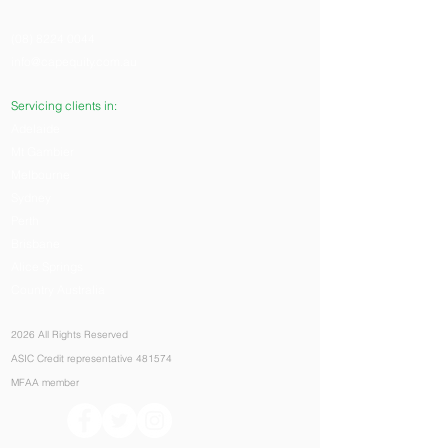
(08) 8224 0044
info@capequity.com.au
Servicing clients in:
Adelaide
Mt Gambier
Melbourne
Sydney
Perth
Brisbane
Alice Springs
Country Australia
2026 All Rights Reserved
ASIC Credit representative 481574
MFAA member