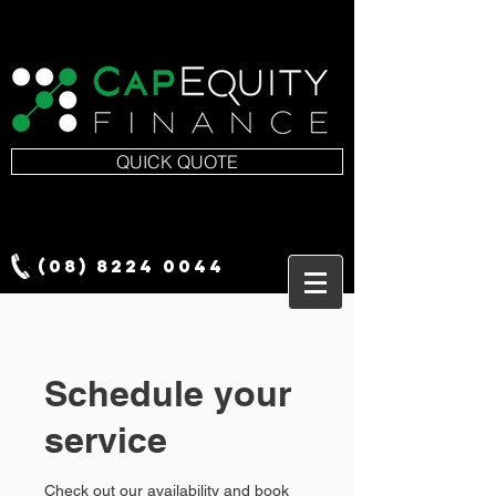
QUICK QUOTE
(08) 8224 0044
Schedule your
service
Check out our availability and book