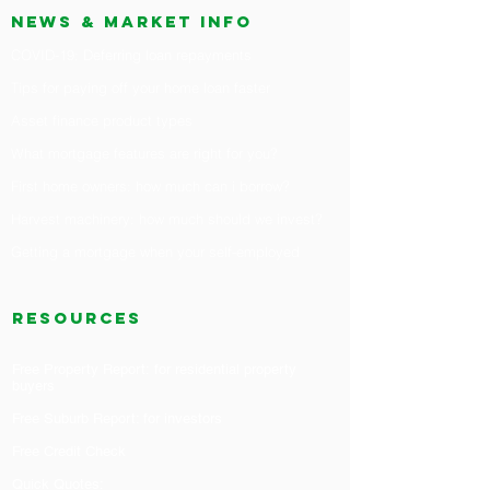
News & market info
COVID-19: Deferring loan repayments
Tips for paying off your home loan faster
Asset finance product types
What mortgage features are right for you?
First home owners: how much can i borrow?
H
arvest machinery: how much should we invest?
Getting a mortgage when your self-employed
RESOURCES
Free Property Report: for residential property
buyers
Free Suburb Report: for investors
Free Credit Check
Quick Quotes: