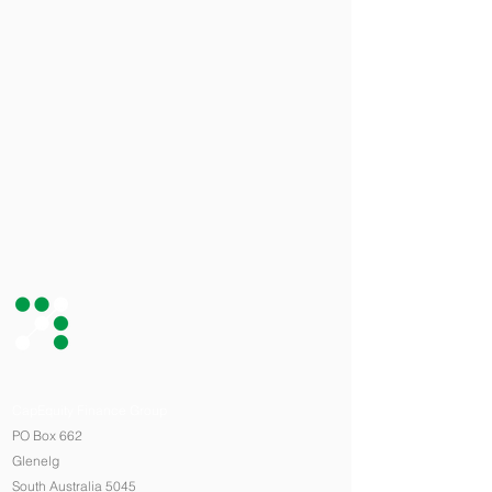
CapEquity Finance Group
PO Box 662
Glenelg
South Australia 5045