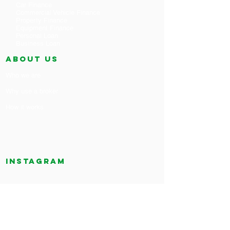
Car Finance
Commercial Vehicle Finance
Property Finance
Equipment Finance
Personal Loan
Business Loan
ABOUT US
Who we are
Why use a broker
How it works
Instagram