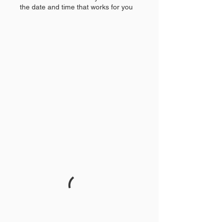
the date and time that works for you